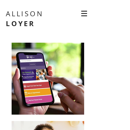
ALLISON
LOYER