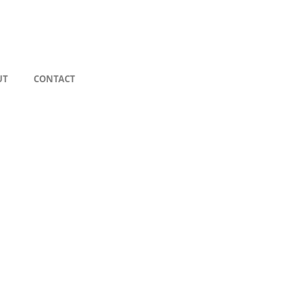
UT
CONTACT