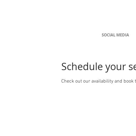
SOCIAL MEDIA
Schedule your s
Check out our availability and book 