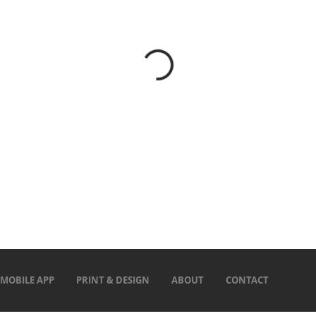
MOBILE APP
PRINT & DESIGN
ABOUT
CONTACT