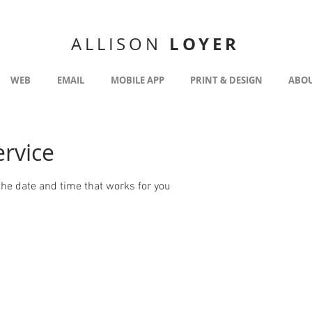
LOYER
ALLISON
WEB
EMAIL
MOBILE APP
PRINT & DESIGN
ABO
ervice
the date and time that works for you