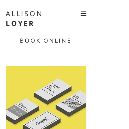
ALLISON
LOYER
BOOK ONLINE